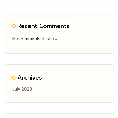
Recent Comments
No comments to show.
Archives
July 2023