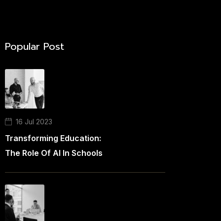
Popular Post
16 Jul 2023
Transforming Education:
The Role Of AI In Schools