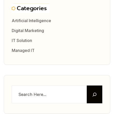
Categories
Artificial Intelligence
Digital Marketing
IT Solution
Managed IT