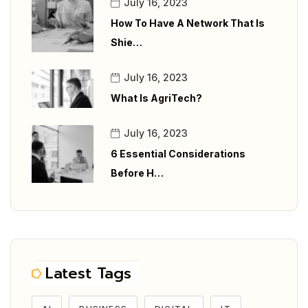
July 16, 2023
How To Have A Network That Is
Shie…
July 16, 2023
What Is AgriTech?
July 16, 2023
6 Essential Considerations
Before H…
Latest Tags