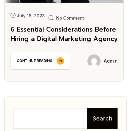
July 16, 2023
No Comment
6 Essential Considerations Before
Hiring a Digital Marketing Agency
Admin
CONTINUE READING
Search