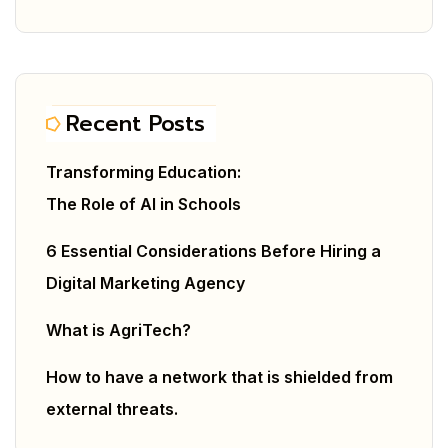
Recent Posts
Transforming Education:
The Role of AI in Schools
6 Essential Considerations Before Hiring a
Digital Marketing Agency
What is AgriTech?
How to have a network that is shielded from
external threats.