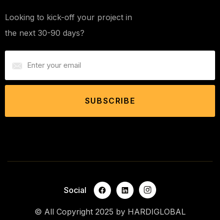
Looking to kick-off your project in
the next 30-90 days?
SUBSCRIBE
Social
© All Copyright 2025 by
HARDIGLOBAL