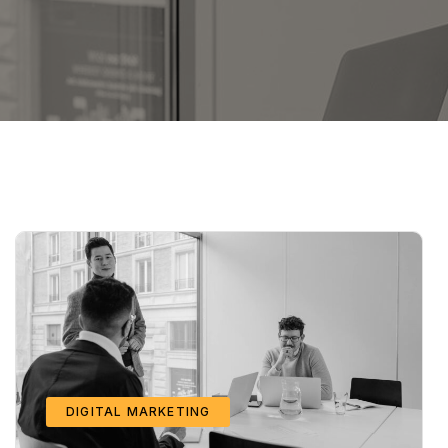
DIGITAL MARKETING