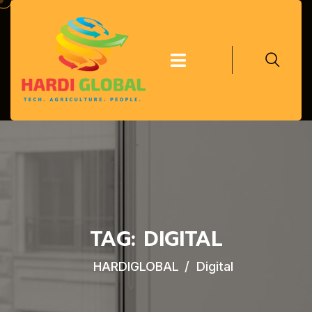
TAG:
DIGITAL
HARDIGLOBAL
Digital