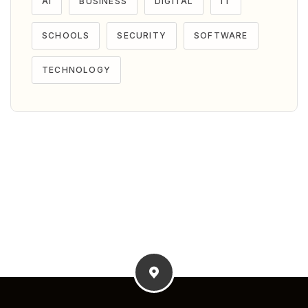
AI
BUSINESS
DIGITAL
IT
SCHOOLS
SECURITY
SOFTWARE
TECHNOLOGY