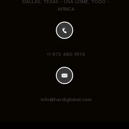
DALLAS, TEXAS - USA
LOME, TOGO -
AFRICA
Get In Touch
+1 972 480 1974
Quick Email Us
info@hardiglobal.com