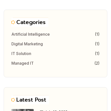
Categories
Artificial Intelligence
(1)
Digital Marketing
(1)
IT Solution
(1)
Managed IT
(2)
Latest Post