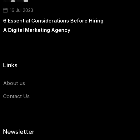
16 Jul 2023
6 Essential Considerations Before Hiring
A Digital Marketing Agency
Links
About us
Contact Us
Newsletter