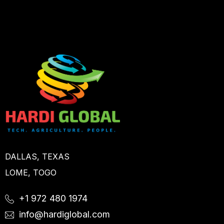
DALLAS, TEXAS
LOME, TOGO
+1 972 480 1974
info@hardiglobal.com