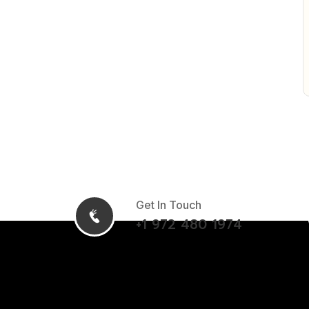
Get In Touch
+1 972 480 1974