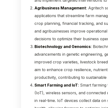
and implement targeted interventions to
Agribusiness Management
: Agritech 
applications that streamline farm mana
crop planning, financial tracking, and s
and agribusinesses improve operational 
decisions to optimize their business oper
Biotechnology and Genomics
: Biotech
advancements in genetic engineering, g
improved crop varieties, livestock breed
aim to enhance crop resilience, nutrient
productivity, contributing to sustainable 
Smart Farming and IoT
: Smart farming 
(IoT), wireless sensors, and connected
in real-time. IoT devices collect data on