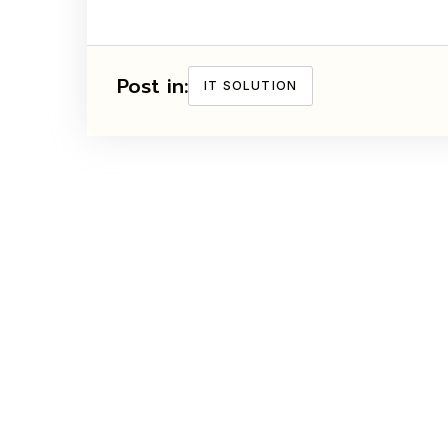
Post in:
IT SOLUTION