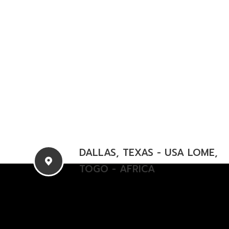
DALLAS, TEXAS - USA
LOME,
TOGO - AFRICA