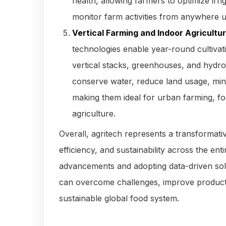
health, allowing farmers to optimize irr
monitor farm activities from anywhere 
Vertical Farming and Indoor Agricultu
technologies enable year-round cultivat
vertical stacks, greenhouses, and hydr
conserve water, reduce land usage, mini
making them ideal for urban farming, food
agriculture.
Overall, agritech represents a transformativ
efficiency, and sustainability across the en
advancements and adopting data-driven solu
can overcome challenges, improve productiv
sustainable global food system.