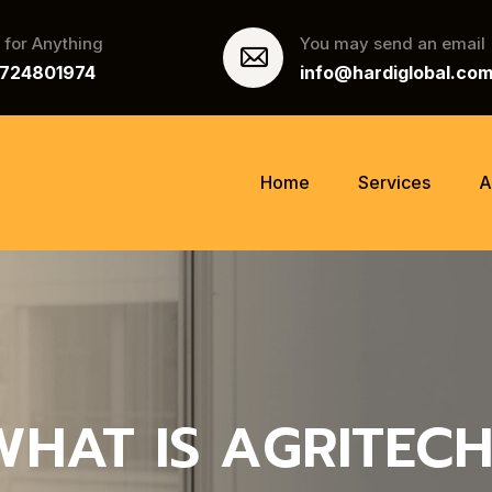
l for Anything
You may send an email
9724801974
info@hardiglobal.co
Home
Services
A
WHAT IS AGRITECH