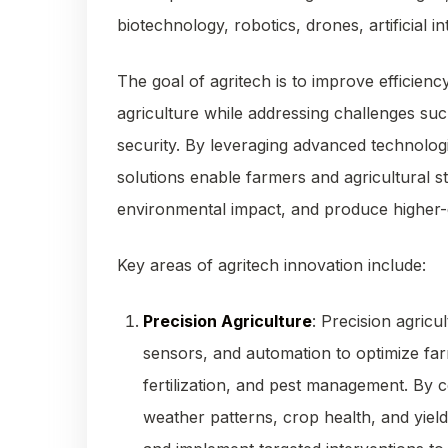
biotechnology, robotics, drones, artificial i
The goal of agritech is to improve efficiency, 
agriculture while addressing challenges suc
security. By leveraging advanced technolog
solutions enable farmers and agricultural s
environmental impact, and produce higher-q
Key areas of agritech innovation include:
Precision Agriculture
: Precision agricu
sensors, and automation to optimize farm
fertilization, and pest management. By c
weather patterns, crop health, and yiel