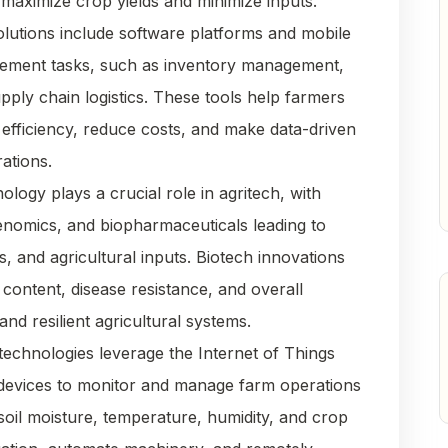
 maximize crop yields and minimize inputs.
solutions include software platforms and mobile
gement tasks, such as inventory management,
upply chain logistics. These tools help farmers
efficiency, reduce costs, and make data-driven
ations.
nology plays a crucial role in agritech, with
enomics, and biopharmaceuticals leading to
s, and agricultural inputs. Biotech innovations
 content, disease resistance, and overall
and resilient agricultural systems.
technologies leverage the Internet of Things
 devices to monitor and manage farm operations
 soil moisture, temperature, humidity, and crop