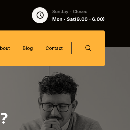
Sunday - Closed
m
Mon - Sat(9.00 - 6.00)
bout
Blog
Contact
?