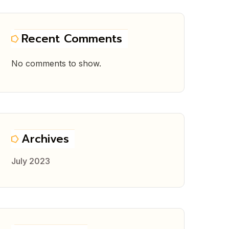
Recent Comments
No comments to show.
Archives
July 2023