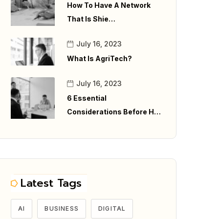
How To Have A Network
That Is Shie…
July 16, 2023
What Is AgriTech?
July 16, 2023
6 Essential
Considerations Before H…
Latest Tags
AI
BUSINESS
DIGITAL