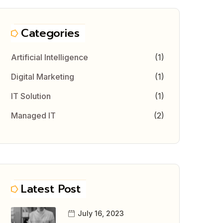
Categories
Artificial Intelligence
(1)
Digital Marketing
(1)
IT Solution
(1)
Managed IT
(2)
Latest Post
July 16, 2023