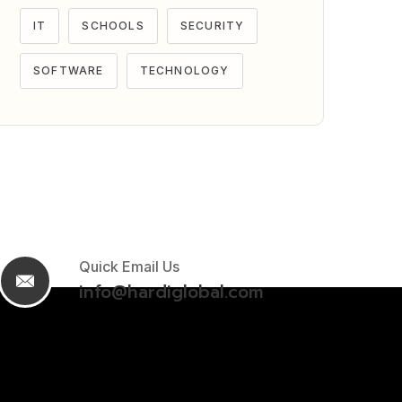
IT
SCHOOLS
SECURITY
SOFTWARE
TECHNOLOGY
Quick Email Us
info@hardiglobal.com