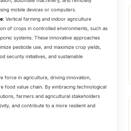
igation, automate machinery, and remotely
using mobile devices or computers.
re
: Vertical farming and indoor agriculture
ion of crops in controlled environments, such as
oponic systems. These innovative approaches
mize pesticide use, and maximize crop yields,
 security initiatives, and sustainable
e force in agriculture, driving innovation,
tire food value chain. By embracing technological
tions, farmers and agricultural stakeholders
ity, and contribute to a more resilient and