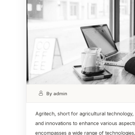
By admin
Agritech, short for agricultural technology
and innovations to enhance various aspects
encompasses a wide range of technologies, in