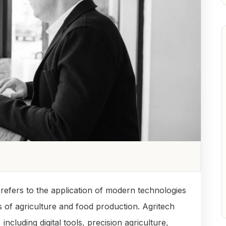
, refers to the application of modern technologies
 of agriculture and food production. Agritech
cluding digital tools, precision agriculture,