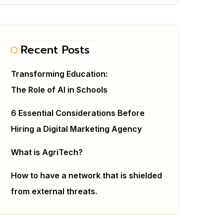
Recent Posts
Transforming Education:
The Role of AI in Schools
6 Essential Considerations Before
Hiring a Digital Marketing Agency
What is AgriTech?
How to have a network that is shielded
from external threats.