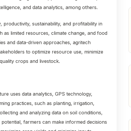
ntelligence, and data analytics, among others.
productivity, sustainability, and profitability in
h as limited resources, climate change, and food
ies and data-driven approaches, agritech
takeholders to optimize resource use, minimize
uality crops and livestock.
lture uses data analytics, GPS technology,
ing practices, such as planting, irrigation,
ollecting and analyzing data on soil conditions,
d potential, farmers can make informed decisions