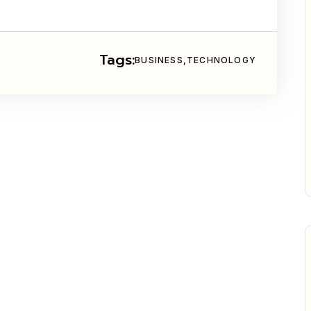
Tags:
BUSINESS
TECHNOLOGY