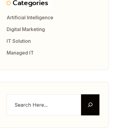
Categories
Artificial Intelligence
Digital Marketing
IT Solution
Managed IT