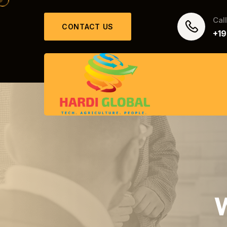
Cal
CONTACT US
+1