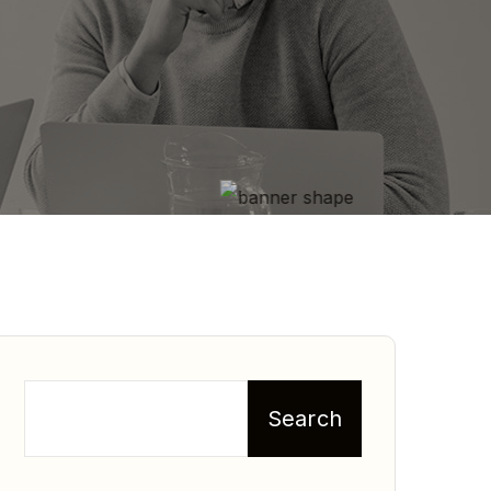
Search