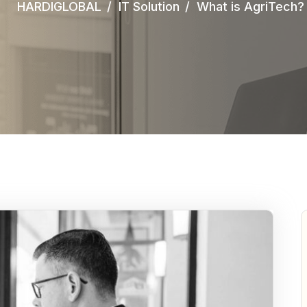
HARDIGLOBAL
IT Solution
What is AgriTech?