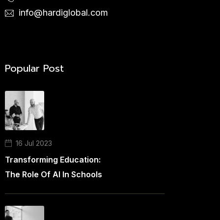
info@hardiglobal.com
Popular Post
16 Jul 2023
Transforming Education:
The Role Of AI In Schools