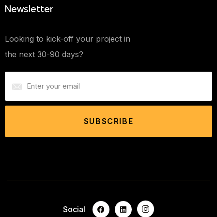
Newsletter
Looking to kick-off your project in
the next 30-90 days?
SUBSCRIBE
Social