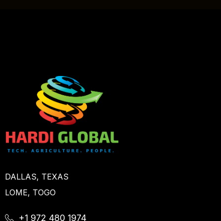
DALLAS, TEXAS
LOME, TOGO
+1 972 480 1974