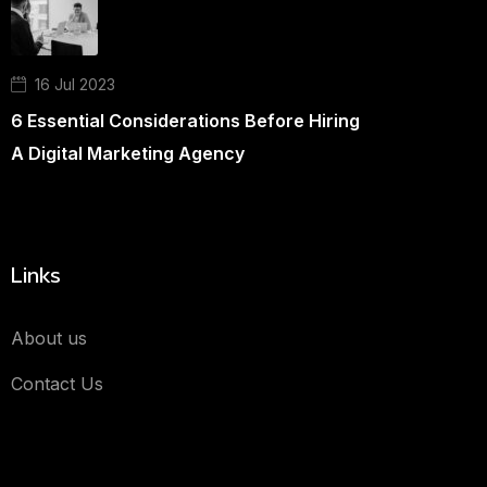
16 Jul 2023
6 Essential Considerations Before Hiring
A Digital Marketing Agency
Links
About us
Contact Us