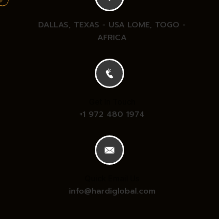
DALLAS, TEXAS - USA
LOME, TOGO -
AFRICA
Get In Touch
+1 972 480 1974
Quick Email Us
info@hardiglobal.com